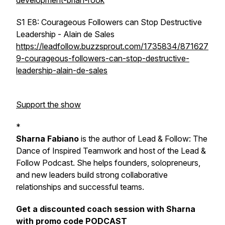
development-brian-rook
S1 E8: Courageous Followers can Stop Destructive
Leadership - Alain de Sales
https://leadfollow.buzzsprout.com/1735834/871627
9-courageous-followers-can-stop-destructive-
leadership-alain-de-sales
Support the show
*
Sharna Fabiano
is the author of
Lead & Follow: The
Dance of Inspired Teamwork
and host of the Lead &
Follow Podcast. She helps founders, solopreneurs,
and new leaders build strong collaborative
relationships and successful teams.
Get a discounted coach session with Sharna
with promo code PODCAST