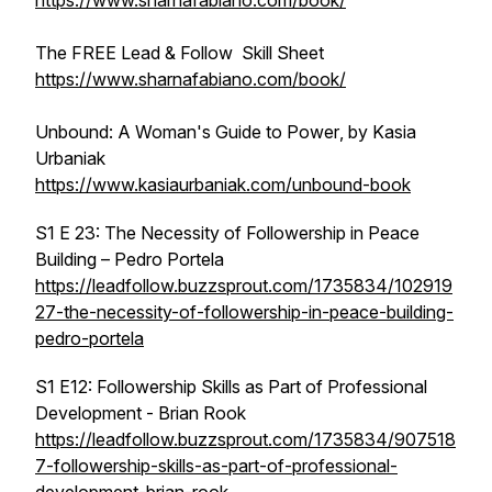
https://www.sharnafabiano.com/book/
The FREE
Lead & Follow
Skill Sheet
https://www.sharnafabiano.com/book/
Unbound: A Woman's Guide to Power
, by Kasia
Urbaniak
https://www.kasiaurbaniak.com/unbound-book
S1 E 23: The Necessity of Followership in Peace
Building – Pedro Portela
https://leadfollow.buzzsprout.com/1735834/102919
27-the-necessity-of-followership-in-peace-building-
pedro-portela
S1 E12: Followership Skills as Part of Professional
Development - Brian Rook
https://leadfollow.buzzsprout.com/1735834/907518
7-followership-skills-as-part-of-professional-