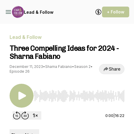
+ Follow
Lead & Follow
Lead & Follow
Three Compelling Ideas for 2024 -
Sharna Fabiano
December 11, 2023
•
Sharna Fabiano
•
Season 2
•
Share
Episode 26
Use Left/Right to seek, Home/End to jump to st
0:00
|
16:22