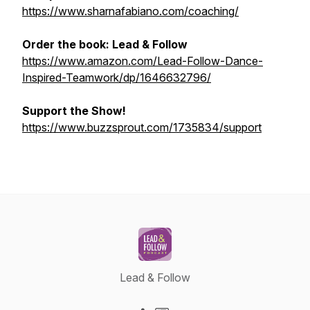
https://www.sharnafabiano.com/coaching/
Order the book:
Lead & Follow
https://www.amazon.com/Lead-Follow-Dance-
Inspired-Teamwork/dp/1646632796/
Support the Show!
https://www.buzzsprout.com/1735834/support
Lead & Follow