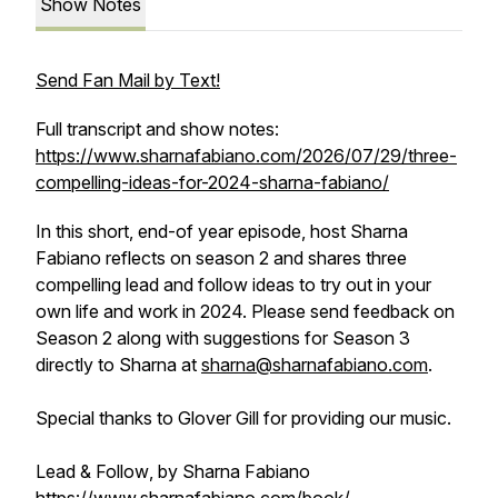
Show Notes
Send Fan Mail by Text!
Full transcript and show notes:
https://www.sharnafabiano.com/2026/07/29/three-
compelling-ideas-for-2024-sharna-fabiano/
In this short, end-of year episode, host Sharna
Fabiano reflects on season 2 and shares three
compelling lead and follow ideas to try out in your
own life and work in 2024. Please send feedback on
Season 2 along with suggestions for Season 3
directly to Sharna at
sharna@sharnafabiano.com
.
Special thanks to Glover Gill for providing our music.
Lead & Follow
, by Sharna Fabiano