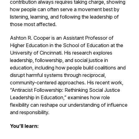
contribution always requires taking charge, showing
how people can often serve a movement best by
listening, learning, and following the leadership of
those most affected.
Ashton R. Cooper is an Assistant Professor of
Higher Education in the School of Education at the
University of Cincinnati. His research explores
leadership, followership, and social justice in
education, including how people build coalitions and
disrupt harmful systems through reciprocal,
community-centered approaches. His recent work,
“Antiracist Followership: Rethinking Social Justice
Leadership in Education,” examines how role
flexibility can reshape our understanding of influence
and responsibility.
You’ll learn: