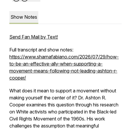
Show Notes
Send Fan Mail by Text!
Full transcript and show notes:
https://www.sharnafabiano.com/2026/07/29/how-
to-be-an-effective-ally-when-supporting-a-
movement-means-following-not-leading-ashton-r-
cooper/
What does it mean to support a movement without
making yourself the center of it? Dr. Ashton R.
Cooper examines this question through his research
on White activists who participated in the Black-led
Civil Rights Movement of the 1960s. His work
challenges the assumption that meaningful