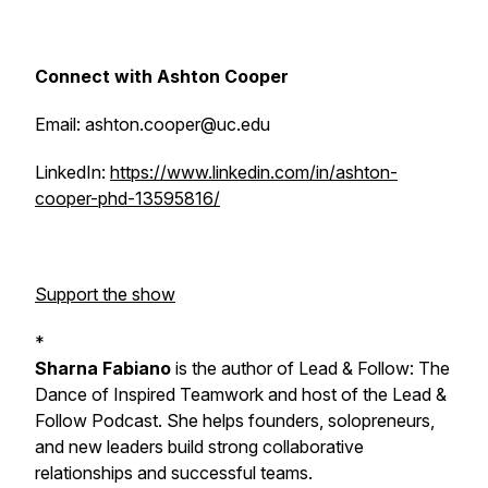
Connect with Ashton Cooper
Email: ashton.cooper@uc.edu
LinkedIn:
https://www.linkedin.com/in/ashton-
cooper-phd-13595816/
Support the show
*
Sharna Fabiano
is the author of
Lead & Follow: The
Dance of Inspired Teamwork
and host of the Lead &
Follow Podcast. She helps founders, solopreneurs,
and new leaders build strong collaborative
relationships and successful teams.