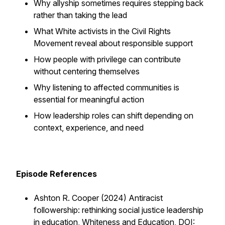
Why allyship sometimes requires stepping back
rather than taking the lead
What White activists in the Civil Rights
Movement reveal about responsible support
How people with privilege can contribute
without centering themselves
Why listening to affected communities is
essential for meaningful action
How leadership roles can shift depending on
context, experience, and need
Episode References
Ashton R. Cooper (2024) Antiracist
followership: rethinking social justice leadership
in education, Whiteness and Education, DOI: