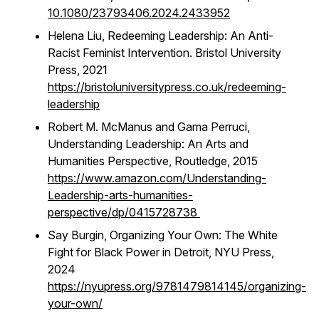
10.1080/23793406.2024.2433952
Helena Liu,
Redeeming Leadership: An Anti-
Racist Feminist Intervention.
Bristol University
Press, 2021
https://bristoluniversitypress.co.uk/redeeming-
leadership
Robert M. McManus and Gama Perruci,
Understanding Leadership: An Arts and
Humanities Perspective,
Routledge, 2015
https://www.amazon.com/Understanding-
Leadership-arts-humanities-
perspective/dp/0415728738
Say Burgin,
Organizing Your Own: The White
Fight for Black Power in Detroit
, NYU Press,
2024
https://nyupress.org/9781479814145/organizing-
your-own/