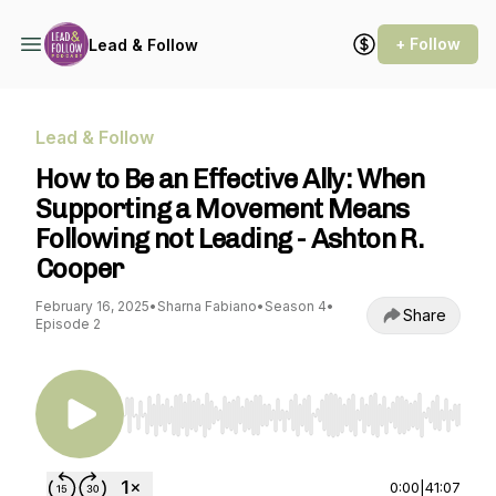
+ Follow
Lead & Follow
Lead & Follow
How to Be an Effective Ally: When
Supporting a Movement Means
Following not Leading - Ashton R.
Cooper
February 16, 2025
•
Sharna Fabiano
•
Season 4
•
Share
Episode 2
Use Left/Right to seek, Home/End to jump to st
0:00
|
41:07