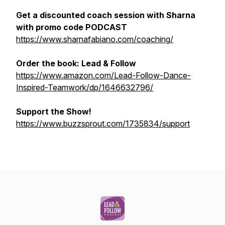
Get a discounted coach session with Sharna
with promo code PODCAST
https://www.sharnafabiano.com/coaching/
Order the book:
Lead & Follow
https://www.amazon.com/Lead-Follow-Dance-
Inspired-Teamwork/dp/1646632796/
Support the Show!
https://www.buzzsprout.com/1735834/support