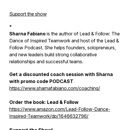
Support the show
*
Sharna Fabiano
is the author of
Lead & Follow: The
Dance of Inspired Teamwork
and host of the Lead &
Follow Podcast. She helps founders, solopreneurs,
and new leaders build strong collaborative
relationships and successful teams.
Get a discounted coach session with Sharna
with promo code PODCAST
https://www.sharnafabiano.com/coaching/
Order the book:
Lead & Follow
https://www.amazon.com/Lead-Follow-Dance-
Inspired-Teamwork/dp/1646632796/