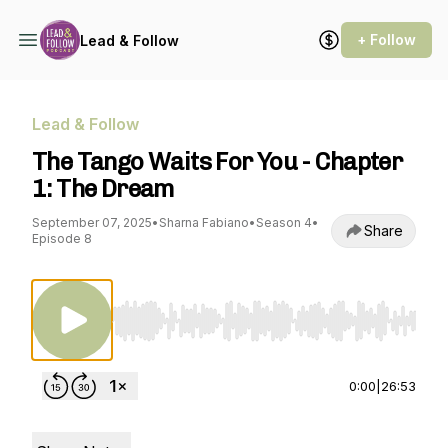
+ Follow
Lead & Follow
Lead & Follow
The Tango Waits For You - Chapter
1: The Dream
September 07, 2025
•
Sharna Fabiano
•
Season 4
•
Share
Episode 8
Use Left/Right to seek, Home/End to jump to st
0:00
|
26:53