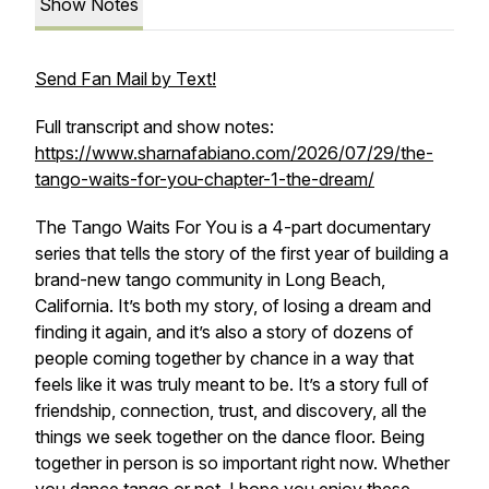
Show Notes
Send Fan Mail by Text!
Full transcript and show notes:
https://www.sharnafabiano.com/2026/07/29/the-
tango-waits-for-you-chapter-1-the-dream/
The Tango Waits For You
is a 4-part documentary
series that tells the story of the first year of building a
brand-new tango community in Long Beach,
California. It’s both my story, of losing a dream and
finding it again, and it’s also a story of dozens of
people coming together by chance in a way that
feels like it was truly meant to be. It’s a story full of
friendship, connection, trust, and discovery, all the
things we seek together on the dance floor. Being
together in person is so important right now. Whether