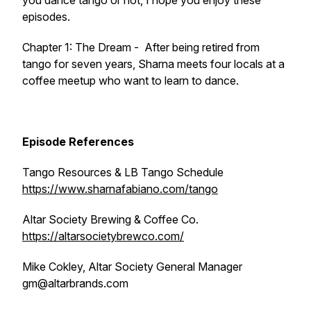
you dance tango or not, I hope you enjoy these
episodes.
Chapter 1: The Dream
- After being retired from
tango for seven years, Sharna meets four locals at a
coffee meetup who want to learn to dance.
Episode References
Tango Resources & LB Tango Schedule
https://www.sharnafabiano.com/tango
Altar Society Brewing & Coffee Co.
https://altarsocietybrewco.com/
Mike Cokley, Altar Society General Manager
gm@altarbrands.com