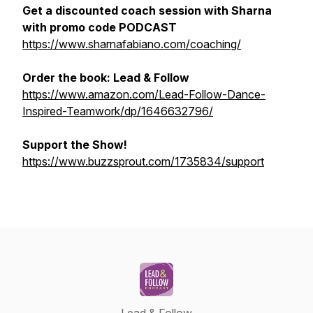
Get a discounted coach session with Sharna
with promo code PODCAST
https://www.sharnafabiano.com/coaching/
Order the book:
Lead & Follow
https://www.amazon.com/Lead-Follow-Dance-
Inspired-Teamwork/dp/1646632796/
Support the Show!
https://www.buzzsprout.com/1735834/support