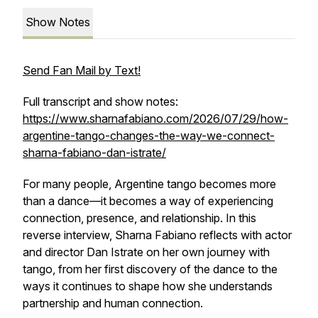
Show Notes
Send Fan Mail by Text!
Full transcript and show notes:
https://www.sharnafabiano.com/2026/07/29/how-
argentine-tango-changes-the-way-we-connect-
sharna-fabiano-dan-istrate/
For many people, Argentine tango becomes more
than a dance—it becomes a way of experiencing
connection, presence, and relationship. In this
reverse interview, Sharna Fabiano reflects with actor
and director Dan Istrate on her own journey with
tango, from her first discovery of the dance to the
ways it continues to shape how she understands
partnership and human connection.