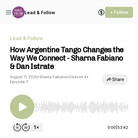
+ Follow
Lead & Follow
Lead & Follow
How Argentine Tango Changes the
Way We Connect - Sharna Fabiano
& Dan Istrate
August 11, 2025
•
Sharna Fabiano
•
Season 4
•
Share
Episode 7
Use Left/Right to seek, Home/End to jump to st
0:00
|
53:42