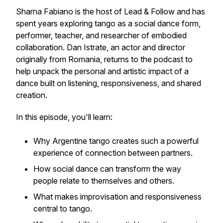
Sharna Fabiano is the host of Lead & Follow and has
spent years exploring tango as a social dance form,
performer, teacher, and researcher of embodied
collaboration. Dan Istrate, an actor and director
originally from Romania, returns to the podcast to
help unpack the personal and artistic impact of a
dance built on listening, responsiveness, and shared
creation.
In this episode, you'll learn:
Why Argentine tango creates such a powerful
experience of connection between partners.
How social dance can transform the way
people relate to themselves and others.
What makes improvisation and responsiveness
central to tango.