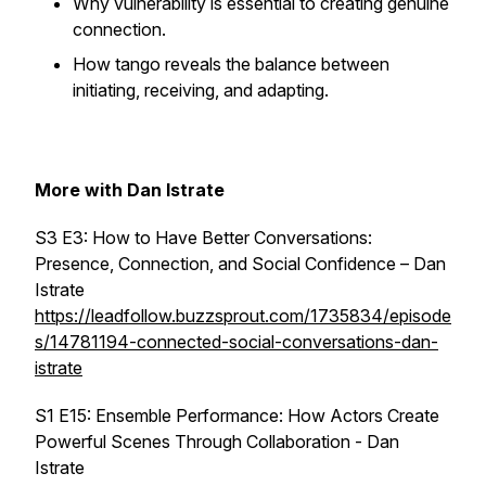
Why vulnerability is essential to creating genuine
connection.
How tango reveals the balance between
initiating, receiving, and adapting.
More with Dan Istrate
S3 E3: How to Have Better Conversations:
Presence, Connection, and Social Confidence – Dan
Istrate
https://leadfollow.buzzsprout.com/1735834/episode
s/14781194-connected-social-conversations-dan-
istrate
S1 E15: Ensemble Performance: How Actors Create
Powerful Scenes Through Collaboration - Dan
Istrate