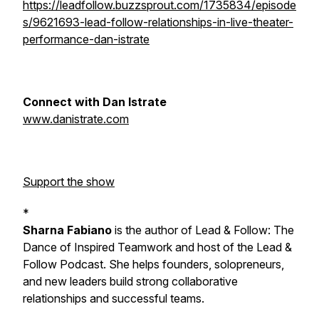
https://leadfollow.buzzsprout.com/1735834/episode
s/9621693-lead-follow-relationships-in-live-theater-
performance-dan-istrate
Connect with Dan Istrate
www.danistrate.com
Support the show
*
Sharna Fabiano
is the author of
Lead & Follow: The
Dance of Inspired Teamwork
and host of the Lead &
Follow Podcast. She helps founders, solopreneurs,
and new leaders build strong collaborative
relationships and successful teams.