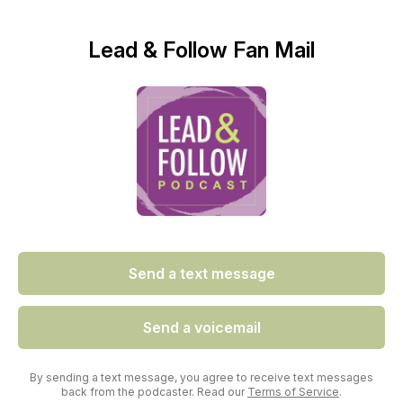
Lead & Follow Fan Mail
Send a text message
Send a voicemail
By sending a text message, you agree to receive text messages
back from the podcaster. Read our
Terms of Service
.