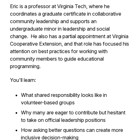
Eric is a professor at Virginia Tech, where he
coordinates a graduate certificate in collaborative
community leadership and supports an
undergraduate minor in leadership and social
change. He also has a partial appointment at Virginia
Cooperative Extension, and that role has focused his
attention on best practices for working with
community members to guide educational
programming.
You'll learn:
What shared responsibility looks like in
volunteer-based groups
Why many are eager to contribute but hesitant
to take on official leadership positions
How asking better questions can create more
inclusive decision-making