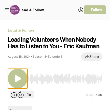
+ Follow
Lead & Follow
Lead & Follow
Leading Volunteers When Nobody
Has to Listen to You - Eric Kaufman
Share
August 18, 2024
•
Season 3
•
Episode 8
Use Left/Right to seek, Home/End to jump to st
0:00
|
35:35