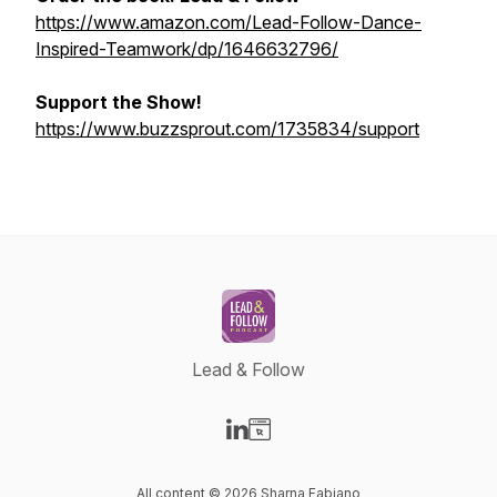
https://www.amazon.com/Lead-Follow-Dance-
Inspired-Teamwork/dp/1646632796/
Support the Show!
https://www.buzzsprout.com/1735834/support
Lead & Follow
Visit our LinkedIn page
Visit our Website page
All content © 2026 Sharna Fabiano