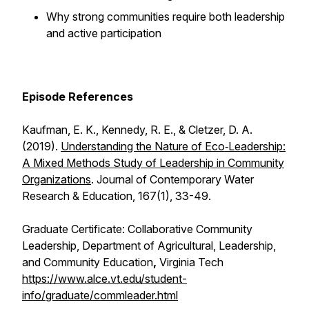
Why strong communities require both leadership
and active participation
Episode References
Kaufman, E. K., Kennedy, R. E., & Cletzer, D. A.
(2019).
Understanding the Nature of Eco‐Leadership:
A Mixed Methods Study of Leadership in Community
Organizations
.
Journal of Contemporary Water
Research & Education
,
167
(1), 33-49.
Graduate Certificate: Collaborative Community
Leadership, Department of Agricultural, Leadership,
and Community Education
,
Virginia Tech
https://www.alce.vt.edu/student-
info/graduate/commleader.html