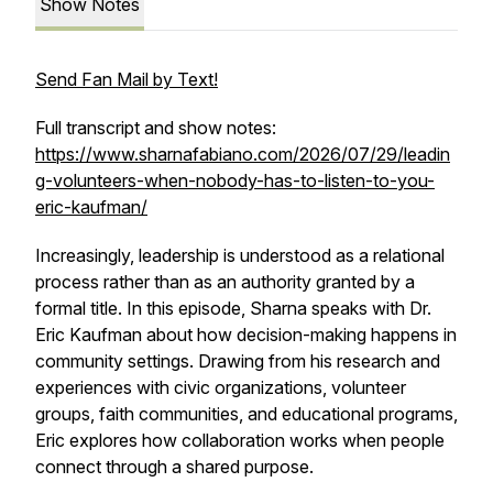
Show Notes
Send Fan Mail by Text!
Full transcript and show notes:
https://www.sharnafabiano.com/2026/07/29/leadin
g-volunteers-when-nobody-has-to-listen-to-you-
eric-kaufman/
Increasingly, leadership is understood as a relational
process rather than as an authority granted by a
formal title. In this episode, Sharna speaks with Dr.
Eric Kaufman about how decision-making happens in
community settings. Drawing from his research and
experiences with civic organizations, volunteer
groups, faith communities, and educational programs,
Eric explores how collaboration works when people
connect through a shared purpose.