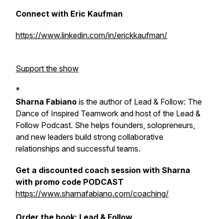
Connect with Eric Kaufman
https://www.linkedin.com/in/erickkaufman/
Support the show
*
Sharna Fabiano
is the author of
Lead & Follow: The
Dance of Inspired Teamwork
and host of the Lead &
Follow Podcast. She helps founders, solopreneurs,
and new leaders build strong collaborative
relationships and successful teams.
Get a discounted coach session with Sharna
with promo code PODCAST
https://www.sharnafabiano.com/coaching/
Order the book:
Lead & Follow